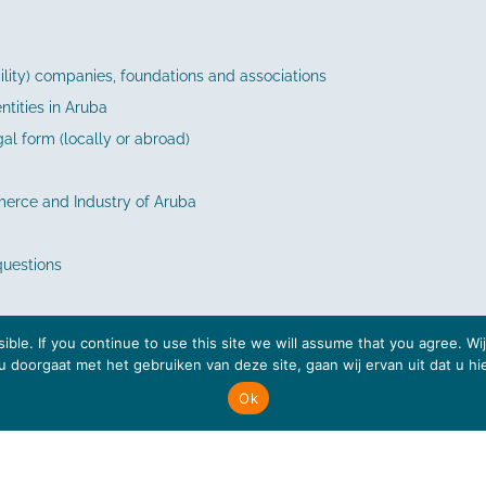
ability) companies, foundations and associations
tities in Aruba
gal form (locally or abroad)
erce and Industry of Aruba
questions
ible. If you continue to use this site we will assume that you agree. W
s u doorgaat met het gebruiken van deze site, gaan wij ervan uit dat u h
Ok