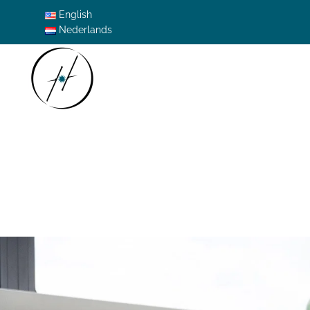
English
Nederlands
Skip to main content