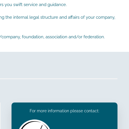
s you swift service and guidance.
g the internal legal structure and affairs of your company,
ion/company, foundation, association and/or federation.
For more information please contact: