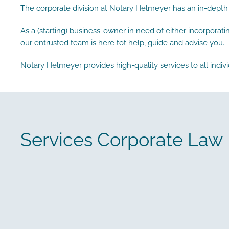
The corporate division at Notary Helmeyer has an in-depth
As a (starting) business-owner in need of either incorporat
our entrusted team is here tot help, guide and advise you.
Notary Helmeyer provides high-quality services to all indivi
Services Corporate Law