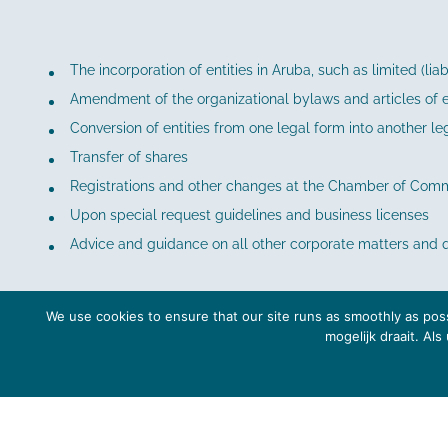
The incorporation of entities in Aruba, such as limited (li
Amendment of the organizational bylaws and articles of en
Conversion of entities from one legal form into another le
Transfer of shares
Registrations and other changes at the Chamber of Comm
Upon special request guidelines and business licenses
Advice and guidance on all other corporate matters and 
We use cookies to ensure that our site runs as smoothly as poss
mogelijk draait. Al