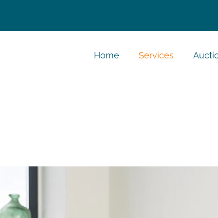
Home
Services
Aucti