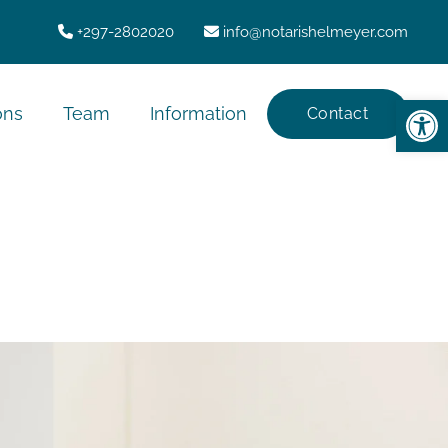
+297-2802020
info@notarishelmeyer.com
Op
ons
Team
Information
Contact