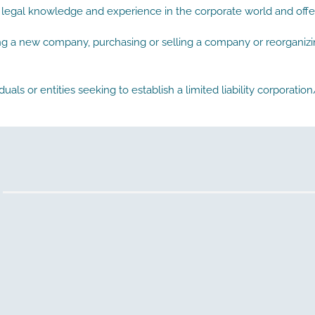
 legal knowledge and experience in the corporate world and offer
ing a new company, purchasing or selling a company or reorganizin
duals or entities seeking to establish a limited liability corporat