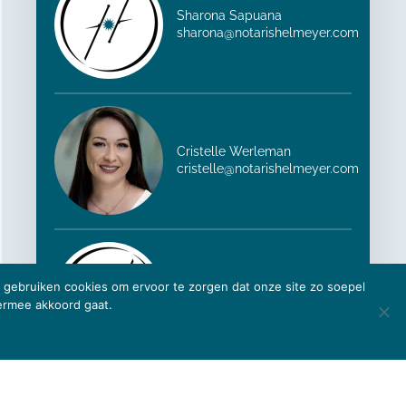
Sharona Sapuana
sharona@notarishelmeyer.com
Cristelle Werleman
cristelle@notarishelmeyer.com
ij gebruiken cookies om ervoor te zorgen dat onze site zo soepel
Yanira Helder-Webb
iermee akkoord gaat.
yanira@notarishelmeyer.com