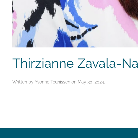
Thirzianne Zavala-N
Written by
Yvonne Teunissen
on
May 30, 2024
.