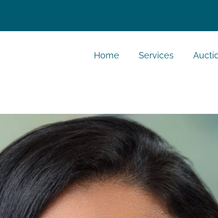
Home
Services
Aucti