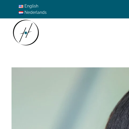
English
Nederlands
Skip to main content