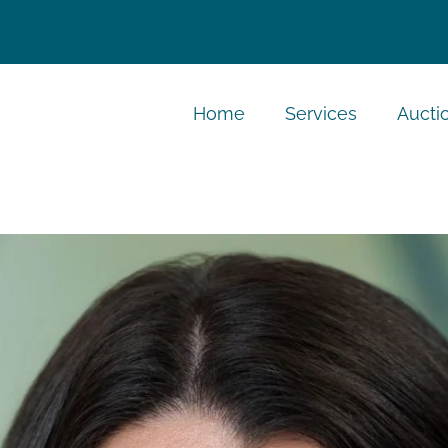
Home
Services
Aucti