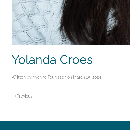
Yolanda Croes
Written by
Yvonne Teunissen
on
March 15, 2024
.
Previous