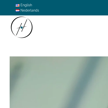
English
Nederlands
Skip to main content